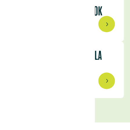
ADVANTAGES: A CLOSER LOOK
August 3, 2023
BEHIND THE SCENES OF VILLA
LUCERO’S CATTLE COUNT
July 21, 2023