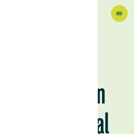
Research & Insights
2022/23
Uruguayan
Agricultural