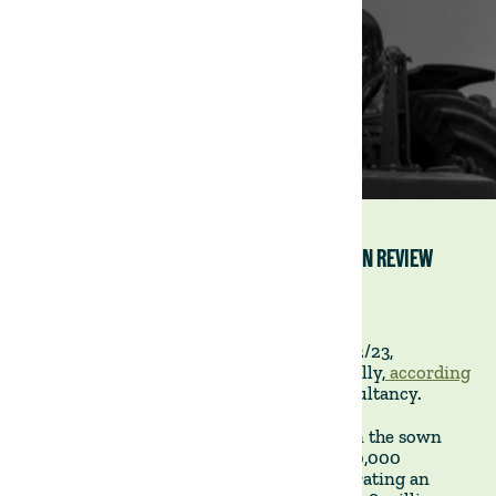
2022/23 URUGUAYAN AGRICULTURAL CYCLE IN REVIEW
26 July 2023
The Uruguayan agricultural cycle of 2022/23,
culminating on 30 June, unfolded unusually,
according
to this assessment by Exante
, a local consultancy.
The period saw a remarkable expansion in the sown
area for winter crops, reaching nearly 900,000
hectares. Yields remained very high, generating an