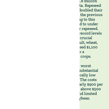
impressive production volume of almost 2.8 million
tons of wheat, barley, rapeseed, and carinata. Rapeseed
and carinata stood out as they more than doubled their
planted area and production volume from the previous
year. However, the peak prices contributing to this
expansion have since significantly dropped to under
$300 per ton for wheat and below $500 for rapeseed.
Concurrently, planting costs escalated to record levels
owing to substantial price increments for crucial
inputs such as fertilisers and fuel. As a result, wheat,
rapeseed, and barley planting costs surpassed $1,100
per hectare, excluding land rent, leading to a
discernible margin contraction for winter crops.
Summer crops, however, suffered from the worst
drought in more than 70 years, causing a substantial
reduction of the planted area and a historically low
soybean harvest of roughly 700,000 tons. The costs
associated with planting also soared to nearly $900 per
hectare. Despite soybean prices averaging above $500
per ton, the combination of higher costs and limited
yields resulted in substantial losses for soybean
farmers.