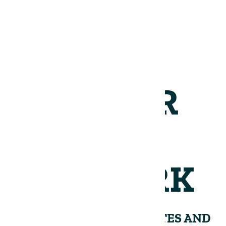
JOIN OUR
NETWORK
RECEIVE PERIODIC UPDATES AND