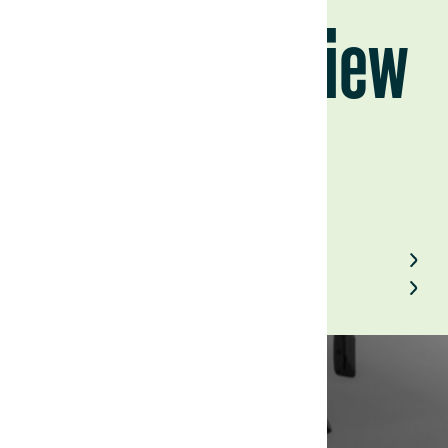
Cycle in Review
July 26, 2023
Back to Field Notes
Contact us