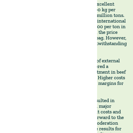
Rice, however, bucked the trend, with an excellent
harvest marked by high yields of over 9,500 kg per
hectare and a total volume surpassing 1.5 million tons.
The decrease in global rice supply caused international
rice prices to rise significantly, nearing $600 per ton in
Uruguay, which allowed for an increase in the price
received by the producer to $13 per 50kg bag. However,
high production costs eroded margins, notwithstanding
record yields and high prices.
Beef producers grappled with the cooling of external
demand, primarily from China. This triggered a
considerable 8-15% downward price adjustment in beef
and a noticeable contraction in slaughter. Higher costs
resulting from the drought further eroded margins for
local beef producers.
Overall, the 2022/23 agricultural cycle resulted in
significant margin deterioration across all major
activities, primarily caused by higher input costs and
adverse climatic conditions. As we look forward to the
2023/24 cycle, we can expect some cost moderation
and recovery from the drought to improve results for