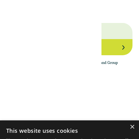
GROUP.
Join Our Network
By subscribing to the newsletter, I agree to The Land Group
Privacy Policy.
Menu
Support
Social
About
Privacy Policy
LinkedIn
Properties
Contact Us
YouTube
Natural Capital
Instagram
Out in the Field
×
This website uses cookies