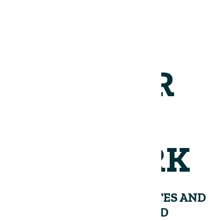
JOIN OUR
NETWORK
RECEIVE PERIODIC UPDATES AND
INSIGHTS FROM THE LAND