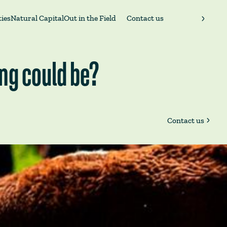
ies
Natural Capital
Out in the Field
Contact us
ing could be?
Contact us