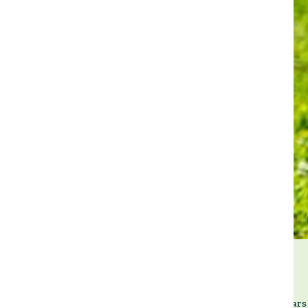
Twenty years 