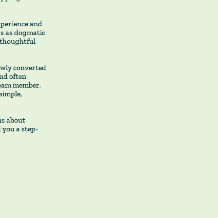
xperience and
ss as dogmatic
 thoughtful
newly converted
and often
 team member,
simple,
us about
d you a step-