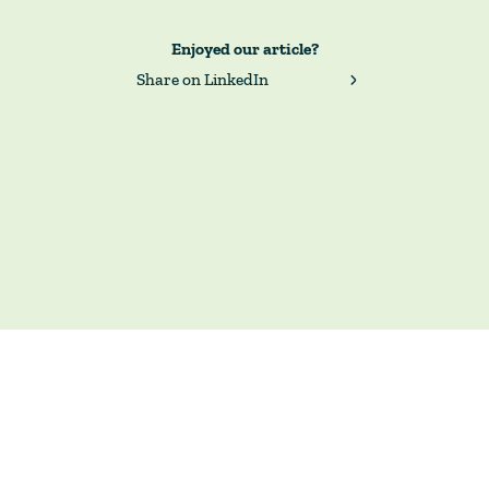
Enjoyed our article?
Share on LinkedIn