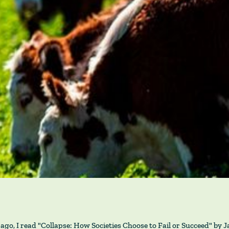
ago, I read "Collapse: How Societies Choose to Fail or Succeed" by 