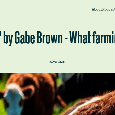
About
Propert
l" by Gabe Brown - What farm
July 25, 2025