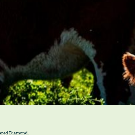
Jared Diamond.