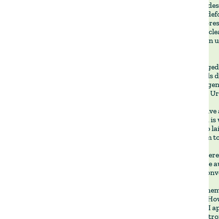
That book des
caused by defo
where deforest
collapse. A cl
systems can un
so.
That changed 
restore soils 
scalable rege
function in U
Regenerative a
new, which is 
Voisin, who la
linked them to
I recently rer
subject. The a
question conv
The agrochemi
protocols. How
long term. I 
making a stro