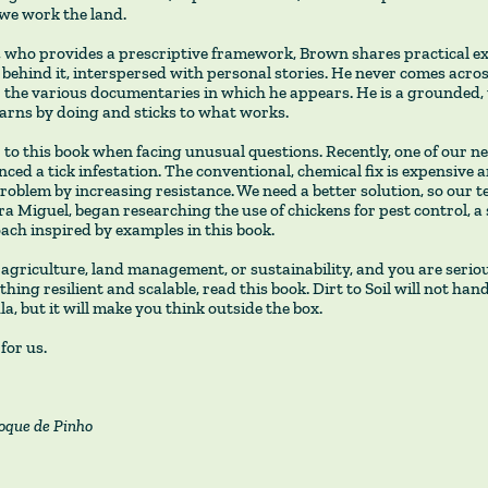
we work the land.
, who provides a prescriptive framework, Brown shares practical e
 behind it, interspersed with personal stories. He never comes acro
or the various documentaries in which he appears. He is a grounded,
arns by doing and sticks to what works.
 to this book when facing unusual questions. Recently, one of our 
ced a tick infestation. The conventional, chemical fix is expensive 
roblem by increasing resistance. We need a better solution, so our
a Miguel, began researching the use of chickens for pest control, a 
ach inspired by examples in this book.
 agriculture, land management, or sustainability, and you are serio
hing resilient and scalable, read this book. Dirt to Soil will not han
a, but it will make you think outside the box.
for us.
oque de Pinho