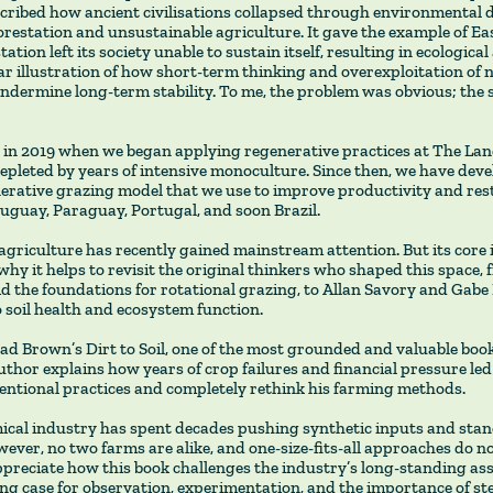
cribed how ancient civilisations collapsed through environmental 
restation and unsustainable agriculture. It gave the example of Eas
ation left its society unable to sustain itself, resulting in ecological
ear illustration of how short-term thinking and overexploitation of 
dermine long-term stability. To me, the problem was obvious; the s
in 2019 when we began applying regenerative practices at The La
depleted by years of intensive monoculture. Since then, we have deve
nerative grazing model that we use to improve productivity and rest
ruguay, Paraguay, Portugal, and soon Brazil.
griculture has recently gained mainstream attention. But its core 
why it helps to revisit the original thinkers who shaped this space,
id the foundations for rotational grazing, to Allan Savory and Gab
 soil health and ecosystem function.
ead Brown’s Dirt to Soil, one of the most grounded and valuable boo
uthor explains how years of crop failures and financial pressure led
entional practices and completely rethink his farming methods.
cal industry has spent decades pushing synthetic inputs and sta
ever, no two farms are alike, and one-size-fits-all approaches do n
appreciate how this book challenges the industry’s long-standing a
ng case for observation, experimentation, and the importance of st