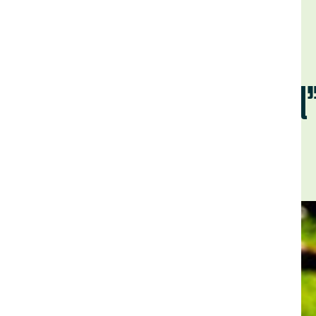
"Dirt to Soi
Back to Field Notes