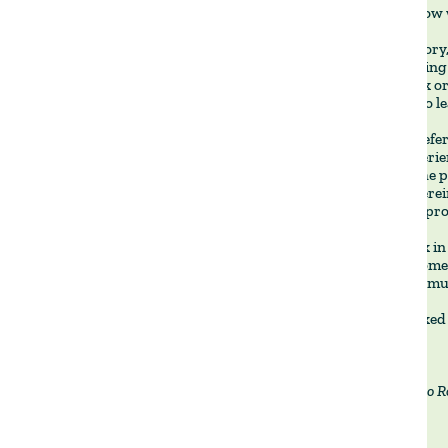
reassess how 
Unlike Savory
the reasoning
in this book 
farmer who le
We often refer
farms experien
worsens the p
Gonçalo Pereir
natural appro
If you work in
building somet
by-step formul
It has worked 
By Francisco R