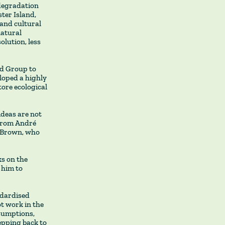
degradation
ter Island,
 and cultural
natural
olution, less
nd Group to
loped a highly
ore ecological
ideas are not
 from André
e Brown, who
ks on the
 him to
ndardised
ot work in the
ssumptions,
epping back to