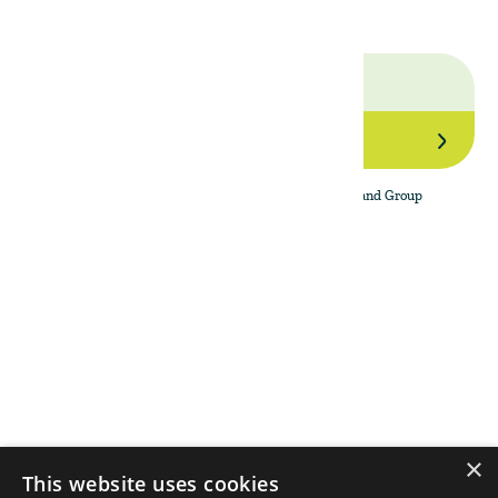
Join Our Network
By subscribing to the newsletter, I agree to The Land Group
Privacy Policy.
Menu
Support
Social
About
Privacy Policy
LinkedIn
Properties
Contact Us
YouTube
Natural Capital
Instagram
Out in the Field
×
This website uses cookies