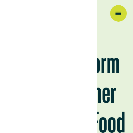
Research & Insights
El Niño’s Storm
Clouds Gather
Over Global Food