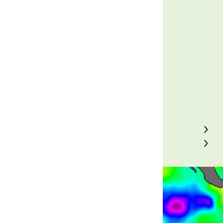
Prices
August 30, 2023
Back to Field Notes
Contact us