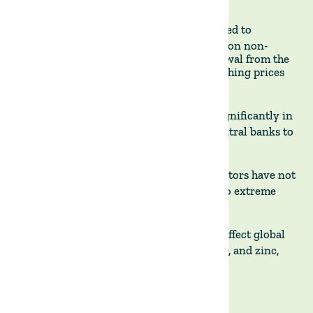
CONTRIBUTING FACTORS
- El Niño is expected to
compound the effect of India's recent ban on non-
basmati rice exports and Russia’s withdrawal from the
Black Sea grain deal which have been pushing prices
higher.
ECONOMIC IMPACT
- Inflation could rise significantly in
emerging markets, potentially forcing central banks to
keep interest rates high.
MARKET IMPACT
- Analysts warn that investors have not
yet priced in the upcoming risks related to extreme
weather events.
BEYOND FOOD PRICES
- El Niño could also affect global
prices for commodities like rubber, timber, and zinc,
and consequently developed markets.
The Land Group