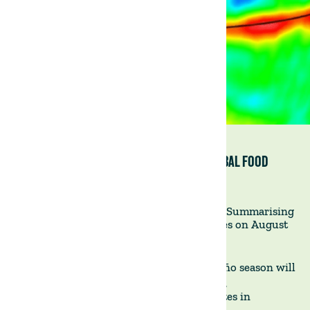
EL NIÑO’S STORM CLOUDS GATHER OVER GLOBAL FOOD
PRICES (FINANCIAL TIMES)
Impact of El Niño on Global Food Prices - Summarising
an article published on the Financial Times on August
29, 2023
WHAT'S HAPPENING?
- The upcoming El Niño season will
likely exacerbate rising global food prices,
disproportionately impacting inflation rates in
emerging markets.