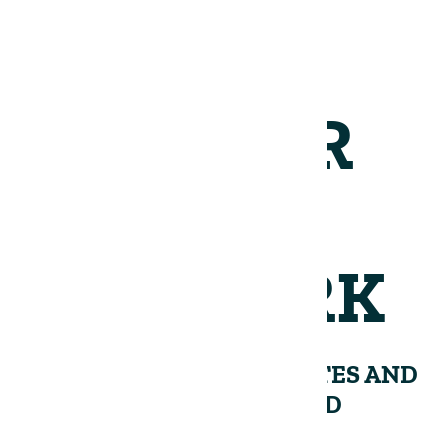
JOIN OUR
NETWORK
RECEIVE PERIODIC UPDATES AND
INSIGHTS FROM THE LAND
GROUP.