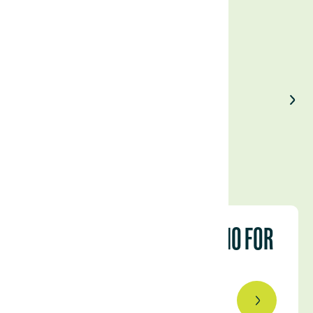
Enjoyed our article?
Share on LinkedIn
OUR URUGUAYAN PORTFOLIO FOR
THE 2023/24 CAMPAIGN
September 4, 2023