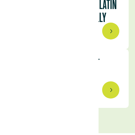
URUGUAY RANKED FIRST IN LATIN
AMERICA AND 18TH GLOBALLY
February 2, 2023
AGRICULTURE INVESTMENT
TRENDS TO WATCH IN 2023
January 25, 2023