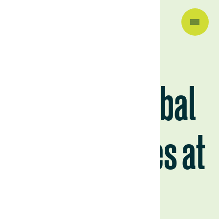
Research & Insights
Why Are Global
Food Supplies at
Risk?