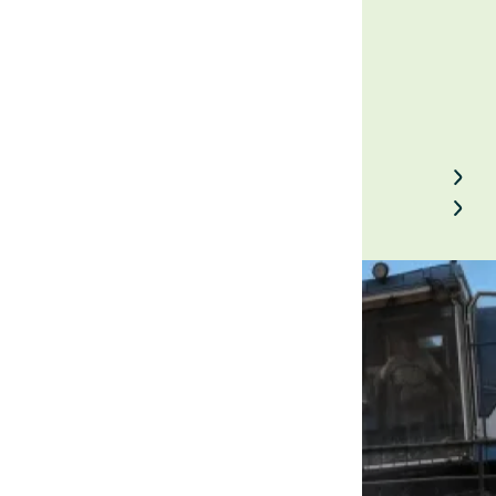
January 29, 2023
Back to Field Notes
Contact us