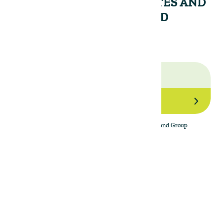
RECEIVE PERIODIC UPDATES AND
INSIGHTS FROM THE LAND
GROUP.
Join Our Network
By subscribing to the newsletter, I agree to The Land Group
Privacy Policy.
Menu
Support
Social
About
Privacy Policy
LinkedIn
Properties
Contact Us
YouTube
Natural Capital
Instagram
Out in the Field