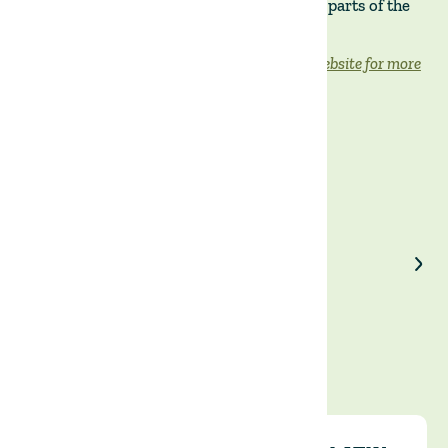
inflation remains in double digits in most parts of the
world and is expected to decline slowly.
Read the full article on the Financial Times website for more
information.
Enjoyed our article?
Share on LinkedIn