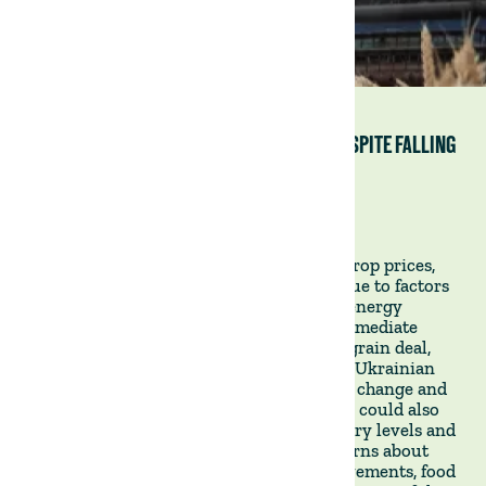
WHY GLOBAL FOOD SUPPLIES ARE AT RISK DESPITE FALLING
CROP PRICES
Financial Times, 29 January 2023
Despite a recent decline in fertiliser and crop prices,
the world's food supplies are still at risk due to factors
such as geopolitical uncertainty, volatile energy
markets, and climate change. The most immediate
concern is the renewal of the UN-backed grain deal,
which could fail and result in the block of Ukrainian
grain exports and a rise in prices. Climate change and
the potential shift from La Niña to El Niño could also
affect crop production. Low grain inventory levels and
the strength of the dollar add to the concerns about
global food supplies. Despite some improvements, food