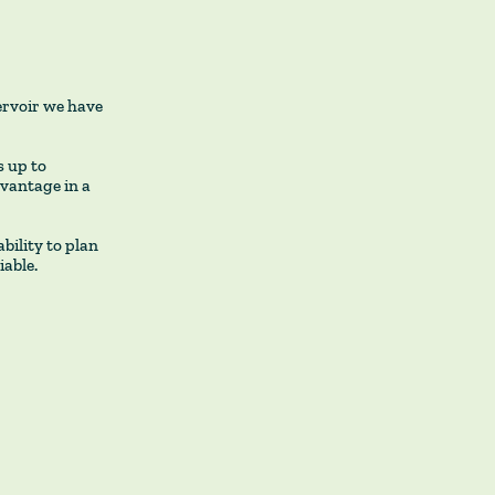
ervoir we have
 up to
dvantage in a
bility to plan
iable.