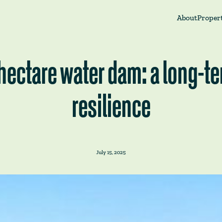
About
Propert
-hectare water dam: a long-t
resilience
July 15, 2025