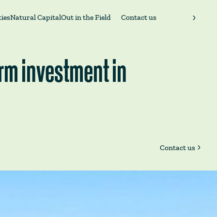
ies
Natural Capital
Out in the Field
Contact us
erm investment in
Contact us