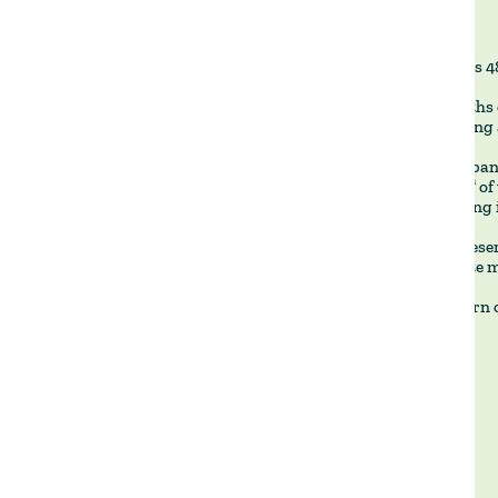
La Pilarica's 
After months 
been building 
The dam spans
878,000 m³ of 
region facing 
With the reser
and operate mo
We now turn o