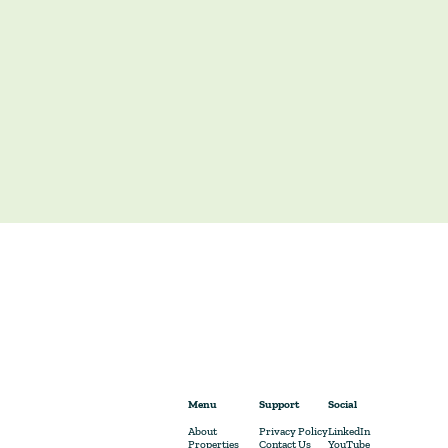
Menu
Support
Social
About
Privacy Policy
LinkedIn
Properties
Contact Us
YouTube