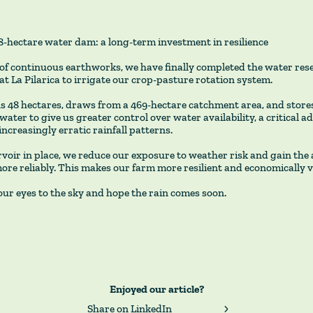
48-hectare water dam: a long-term investment in resilience
of continuous earthworks, we have finally completed the water res
at La Pilarica to irrigate our crop-pasture rotation system.
 48 hectares, draws from a 469-hectare catchment area, and stores
water to give us greater control over water availability, a critical a
increasingly erratic rainfall patterns.
voir in place, we reduce our exposure to weather risk and gain the a
re reliably. This makes our farm more resilient and economically v
ur eyes to the sky and hope the rain comes soon.
Enjoyed our article?
Share on LinkedIn