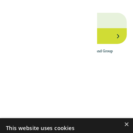
Join Our Network
By subscribing to the newsletter, I agree to The Land Group
Privacy Policy.
Menu
Support
Social
About
Privacy Policy
LinkedIn
Properties
Contact Us
YouTube
Natural Capital
Instagram
Out in the Field
×
This website uses cookies