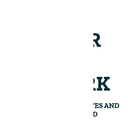
JOIN OUR
NETWORK
RECEIVE PERIODIC UPDATES AND
INSIGHTS FROM THE LAND
GROUP.