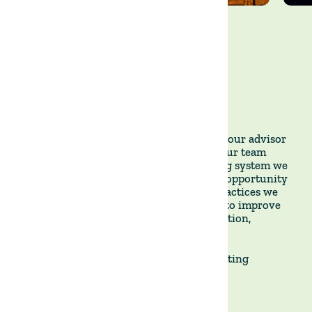
This week, we had the pleasure of hosting our advisor
Pablo Etcheverry from Pensagro to help our team
design the adaptive multi-paddock grazing system we
are implementing there. We also took the opportunity
to evaluate and refine the regenerative practices we
have been deploying across our portfolio to improve
soil health, forage production, water retention,
biodiversity, and carbon sequestration. 🌱
Together, we remain committed to cultivating
sustainable growth. 🌾🌍