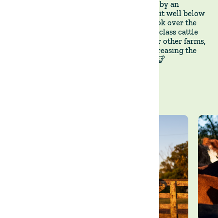
🇺🇾Until recently, La Victoria was leased by an
independent beef producer who managed it well below
its potential. At the end of last year, we took over the
operation of La Victoria to build a best-in-class cattle
breeding operation to supply calves to our other farms,
thus mitigating our sourcing risk and increasing the
resilience of our grass-fed beef business. 🐮