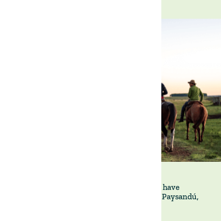
La Victoria is a 4,800-hectare property we have
managed since 2018 in the Department of Paysandú,
north-western Uruguay.