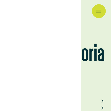
Company News
About La Victoria
June 25, 2024
Back to Field Notes
Contact us