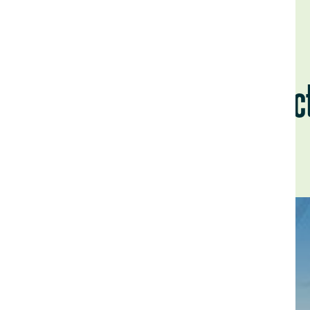
La Vic
Back to Field Notes