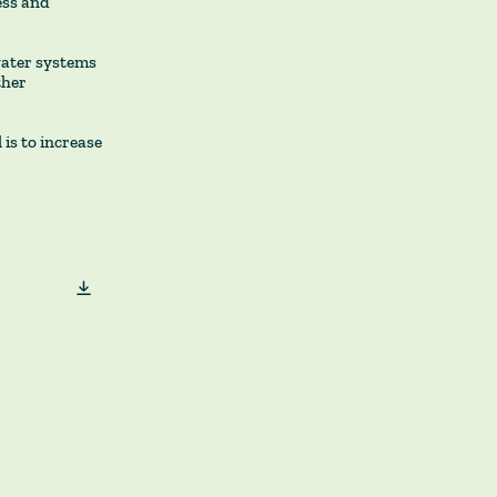
ess and
water systems
ther
is to increase