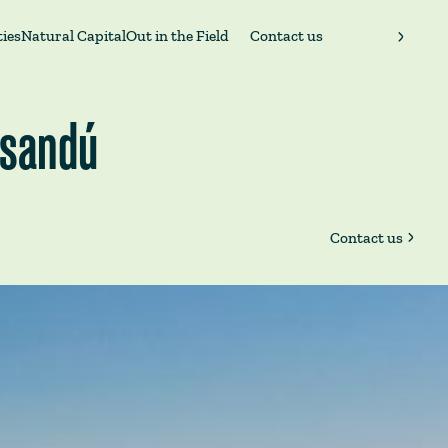
ies
Natural Capital
Out in the Field
Contact us
aysandú
Contact us