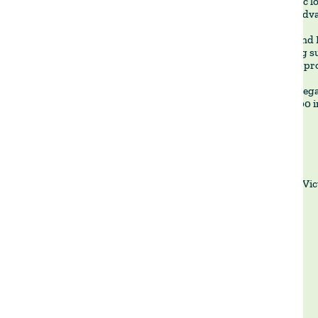
🔹 Strategic l
logistical adv
🔹 Water and 
and fencing s
enhancing pro
When we began
this to 2,000 
La Vic