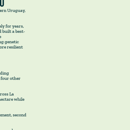
DÚ
tern Uruguay,
ly for years,
 built a best-
e
ng genetic
re resilient
eding
 four other
ross La
hectare while
gement, second