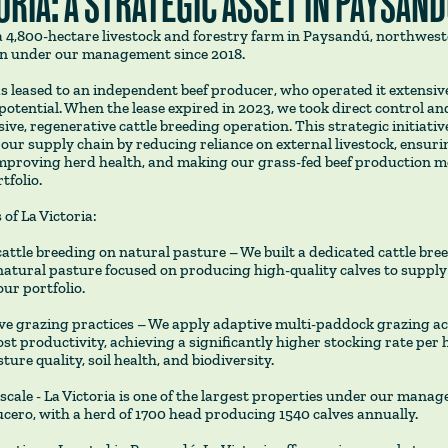
ORIA: A STRATEGIC ASSET IN PAYSAN
s a 4,800-hectare livestock and forestry farm in Paysandú, northwes
n under our management since 2018.
s leased to an independent beef producer, who operated it extensive
 potential. When the lease expired in 2023, we took direct control and
nsive, regenerative cattle breeding operation. This strategic initiativ
ur supply chain by reducing reliance on external livestock, ensuri
improving herd health, and making our grass-fed beef production mo
tfolio.
 of La Victoria:
attle breeding on natural pasture – We built a dedicated cattle bre
natural pasture focused on producing high-quality calves to supply
our portfolio.
ve grazing practices – We apply adaptive multi-paddock grazing ac
ost productivity, achieving a significantly higher stocking rate per 
ure quality, soil health, and biodiversity.
 scale - La Victoria is one of the largest properties under our mana
Lucero, with a herd of 1700 head producing 1540 calves annually.