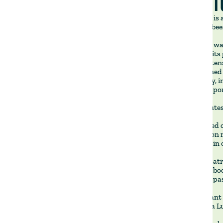
LA VICT
La Victoria i
which has bee
La Victoria wa
well below its
in-class, inte
strengthened o
consistency, 
across our por
Key attributes
🔹 Dedicated c
operation on 
properties in 
🔹 Regenerati
Victoria to bo
improving past
🔹 Significant
only to Villa 