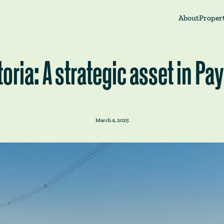
About
Propert
toria: A strategic asset in P
March 4, 2025