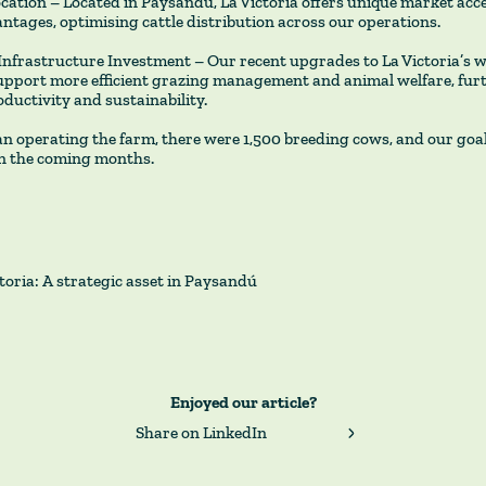
ocation – Located in Paysandú, La Victoria offers unique market acc
antages, optimising cattle distribution across our operations.
Infrastructure Investment – Our recent upgrades to La Victoria’s 
upport more efficient grazing management and animal welfare, fur
ductivity and sustainability.
 operating the farm, there were 1,500 breeding cows, and our goal 
in the coming months.
toria: A strategic asset in Paysandú
Enjoyed our article?
Share on LinkedIn