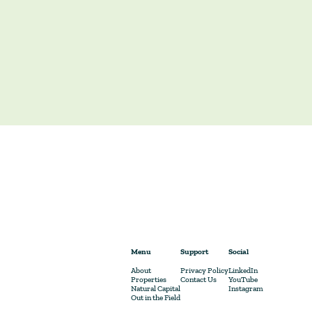
Menu
Support
Social
About
Privacy Policy
LinkedIn
Properties
Contact Us
YouTube
Natural Capital
Instagram
Out in the Field