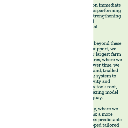
When we started in Uruguay, we focused on immediate
operational improvements: replacing underperforming
tenants, restructuring lease agreements, strengthening
guarantees, ensuring compliance with soil
management plans, and investing in critical
infrastructure.
But we soon hit a ceiling and had to move beyond these
early fixes. With our clients' unwavering support, we
took over the day-to-day operations of our largest farm
in Uruguay, Villa Lucero, with 9,000 hectares, where we
built a livestock operation from scratch. Over time, we
developed a deeper understanding of the land, trialled
new approaches, and adapted our livestock system to
restore fertility while improving productivity and
long-term value. These practices gradually took root,
evolving into the scalable regenerative grazing model
we now apply across all our farms in Uruguay.
From Uruguay, we expanded into Paraguay, where we
encountered markedly different conditions: a more
variable climate, weaker logistics, and a less predictable
legal environment. In response, we developed tailored