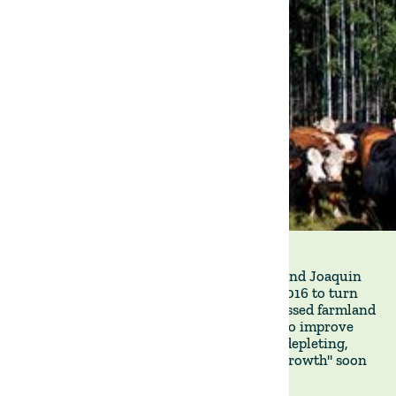
Our founders, Francisco Roque de Pinho and Joaquin
Labella, CFA, started The Land Group in 2016 to turn
around underperforming and often distressed farmland
properties. From the outset, our aim was to improve
agricultural operations by restoring, not depleting,
natural capital. "Cultivating sustainable growth" soon
became our motto.