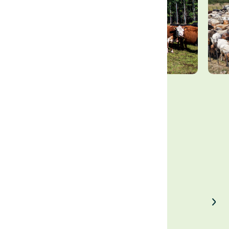
Enjoyed our article?
Share on LinkedIn