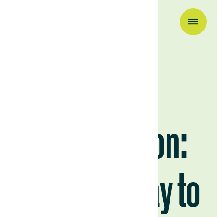
Scaling
regeneration:
from Uruguay to