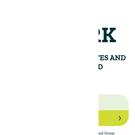
NETWORK
RECEIVE PERIODIC UPDATES AND
INSIGHTS FROM THE LAND
GROUP.
Join Our Network
By subscribing to the newsletter, I agree to The Land Group