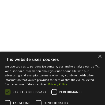
Privacy Policy.
Menu
Support
Social
About
Privacy Policy
LinkedIn
Properties
Contact Us
YouTube
Natural Capital
Instagram
Out in the Field
×
This website uses cookies
We use cookies to personalise content, ads and to analyse our traffic.
We also share information about your use of our site with our
advertising and analytics partners who may combine it with other
information that you’ve provided to them or that they’ve collected
from your use of their services.
Privacy Policy
STRICTLY NECESSARY
PERFORMANCE
TARGETING
FUNCTIONALITY