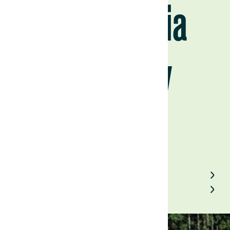
Portugal via
Paraguay
August 20, 2025
Back to Field Notes
Contact us