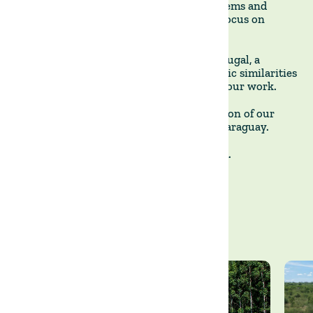
strategies, particularly around water systems and
animal health, while maintaining a clear focus on
regenerative outcomes.
We are now expanding operations to Portugal, a
country with many agronomic and climatic similarities
to Uruguay. This marks the next phase of our work.
These three photographs mark the evolution of our
approach from Uruguay to Portugal via Paraguay.
Together, we cultivate sustainable growth.