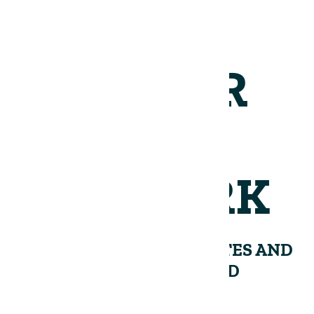
JOIN OUR
NETWORK
RECEIVE PERIODIC UPDATES AND
INSIGHTS FROM THE LAND
GROUP.