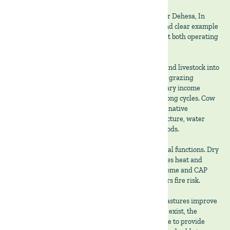
At The Land Group we believe that the Montado (or Dehesa, In
Spain) agrosilvopastoral system offers a distinct and clear example
of how diversification and biodiversity dilute risk at both operating
and institutional levels.
At the operating level, it combines trees, pasture, and livestock into
a single production system where cork, forage and grazing
animals, each contribute distinct and complementary income
streams. Cork oaks deliver periodic revenue over long cycles. Cow
calf systems generate annual cash flow. Biodiverse native
permanent pasture supports biodiversity, soil structure, water
infiltration, and forage availability during dry periods.
This combination spreads exposure across biological functions. Dry
years reduce grass growth but tree cover moderates heat and
moisture stress. Weak beef markets, leave cork income and CAP
support intact. Grazing controls biomass and lowers fire risk.
Biodiversity strengthens the economics. Diverse pastures improve
forage persistence, meaning that the more species exist, the
higher the likelihood that some plan will be availble to provide