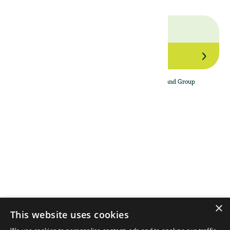
Join Our Network
By subscribing to the newsletter, I agree to The Land Group
Privacy Policy.
Menu
Support
Social
About
Privacy Policy
LinkedIn
Properties
Contact Us
YouTube
Natural Capital
Instagram
Out in the Field
×
This website uses cookies