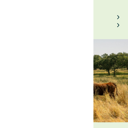
Back to Field Notes
Contact us