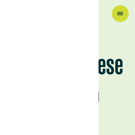
Research & Insights
The Portuguese
Montado
February 17, 2026