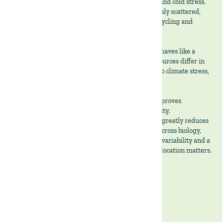
nutrition. Tree canopy cover reduces animal heat and cold stress.
High stocking densities leave manure homogenously scattered,
which feeds soil biology, thus improving nutrient cycling and
lowering reliance on external inputs.
From an institutional perspective, the Montado behaves like a
diversified portfolio embedded in land. Revenue sources differ in
timing and biological drivers respond differently to climate stress,
while cash flows arrive through multiple channels.
This design reduces volatility across cycles and improves
downside protection without sacrificing productivity.
While we belive that this agrosilvopasture system greatly reduces
risk, it does not remove it. It simply allocates risk across biology,
time, and distinct markets. In a climate defined by variability and a
macro environment defined by uncertainty, that allocation matters.
Together we cultivate sustainable growth 🌱
Written by Gonçalo Pereira Miguel.
Agronomist, The Land Group