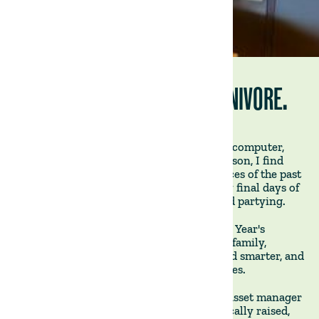
TODAY, I AM BECOMING A CARNIVORE.
January 3rd, 2025 - As I sit in front of my computer,
easing back into work after the festive season, I find
myself still recovering from the indulgences of the past
few weeks. Like many, I overdid it, and my final days of
2024 were a blur of feasting, drinking, and partying.
As 2025 begins, I reflect on the usual New Year's
resolutions: spending more time with my family,
prioritising my health, working harder and smarter, and
-naturally - surfing bigger and better waves.
I am a co-founder of The Land Group, an asset manager
and farmland operator that produces ethically raised,