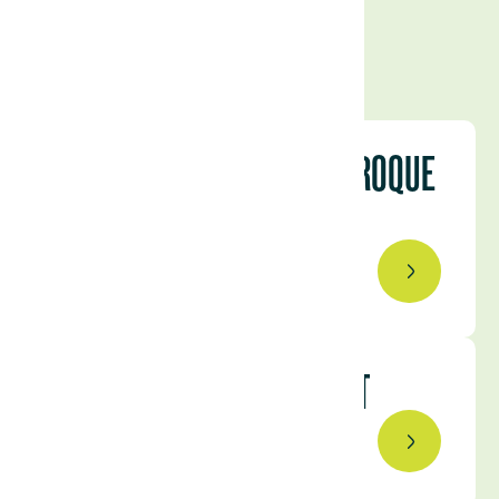
INTRODUCING FRANCISCO ROQUE
DE PINHO
September 10, 2024
BEYOND THE SPREADSHEET
November 4, 2024