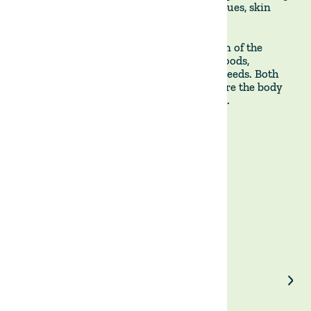
unwanted symptoms, such as digestive issues, skin
problems, or headaches.
**It is, therefore, a more restrictive version of the
ketogenic diet, which allows a variety of foods,
including low-carb vegetables, nuts, and seeds. Both
diets seek to lead to a state of ketosis, where the body
burns fat for fuel instead of carbohydrates.
Enjoyed our article?
Share on LinkedIn