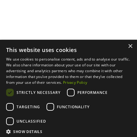
About
Privacy Policy
LinkedIn
Properties
Contact Us
YouTube
Natural Capital
Instagram
Out in the Field
×
This website uses cookies
We use cookies to personalise content, ads and to analyse our traffic.
We also share information about your use of our site with our
advertising and analytics partners who may combine it with other
information that you’ve provided to them or that they’ve collected
from your use of their services.
Privacy Policy
STRICTLY NECESSARY
PERFORMANCE
TARGETING
FUNCTIONALITY
UNCLASSIFIED
SHOW DETAILS
designed by
duall