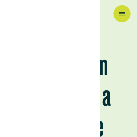
Company News
Today, I am
becoming a
carnivore