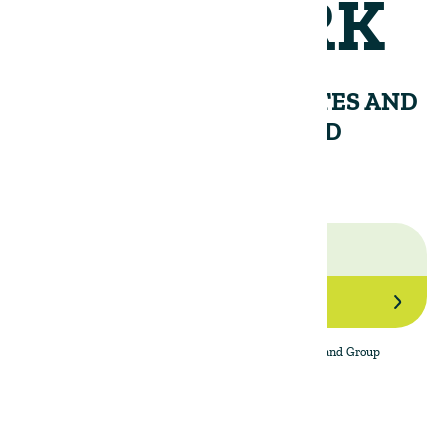
NETWORK
RECEIVE PERIODIC UPDATES AND
INSIGHTS FROM THE LAND
GROUP.
Join Our Network
By subscribing to the newsletter, I agree to The Land Group
Privacy Policy.
Menu
Support
Social