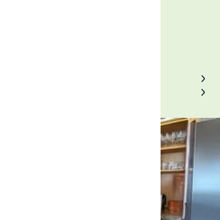
January 8, 2025
Back to Field Notes
Contact us