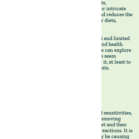
by focusing exclusively on animal products,
eliminating the need for complex recipes or intricate
food pairings. This approach saves time and reduces the
decision fatigue often accompanying other diets,
making it easier to stick with it over time.
Of course, there is a vigorous debate about and limited
research on the long-term sustainability and health
impacts of such a restrictive diet, which we can explore
in future posts. But the immediate benefits seem
promising enough to make me want to try it, at least to
induce a short-term reset of my eating habits.
By Francisco Roque de Pinho, co-founder of The Land Group
*A structured approach to identifying food sensitivities,
allergies, or intolerances by temporarily removing
specific foods or food groups from your diet and then
gradually reintroducing them to observe reactions. It is
commonly used to pinpoint foods that may be causing