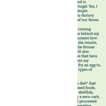
grass-fed beef in Uruguay and Paraguay, and is
currently expanding to Argentina and Portugal. Yes, I
do have a vested interesting seeing more people
consume more meat - provided it is the non-factory
farmed kind, ideally originating from one of our farms.
With that disclosure out of the way, in the coming
weeks, I will explain some personal reasons behind my
decision to try the Carnivore Diet and document how
to approach and experience it. I will share the results,
the highs, and the lows(hopefully more of the former
and fewer of the latter). Along the way, I will also
review books, podcasts, and other resources that have
influenced my decision. I will also document my
journey from a lousy cook who can barely fry an egg to,
hopefully, a Master Chef specialising in all types of
meats, cuts, and grilling techniques.
The Carnivore Diet is a radical elimination diet* that
involves consuming exclusively animal-based foods,
primarily beef, but also pork, chicken, fish, shellfish,
eggs, and limited dairy. It is fundamentally a zero-carb,
high-protein, high-fat diet that excludes all processed
and plant-based foods, including fruits, vegetables,