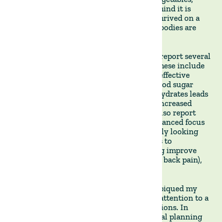
grains, and legumes**. The philosophy behind it is
rooted in the idea that human ancestors thrived on a
diet rich in animal products and that our bodies are
best suited for such nutrition.
Followers of the Carnivore Diet typically report several
benefits that have caught my attention. These include
improved digestion and gut health, more effective
weight management (as the absence of blood sugar
spikes and crashes associated with carbohydrates leads
to greater satiety on fewer calories), and increased
muscle mass and strength. Many people also report
significantly higher energy levels and enhanced focus
and mental clarity - which I am particularly looking
forward to. The Carnivore Diet also seems to
significantly reduce inflammation, helping improve
skin health, chronic pain(such as joint and back pain),
and autoimmune conditions.
The simplicity of the Carnivore Diet also piqued my
interest. Most other diets require careful attention to a
wide variety of food groups and combinations. In
contrast, the Carnivore Diet simplifies meal planning