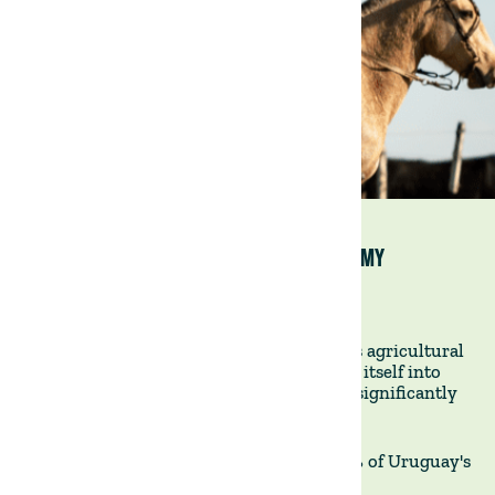
URUGUAY: AN AGRICULTURE-FOCUSED ECONOMY
7 August 2023
Uruguay stands out internationally for its agricultural
excellence. Agriculture has deeply woven itself into
Uruguay's economic fabric, contributing significantly
to the nation's GDP.
DEDICATED LAND USAGE -
Astonishingly, 93% of Uruguay's
land area is dedicated to agriculture.