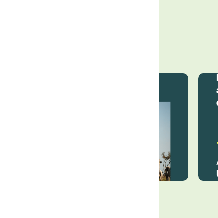
The Land Group