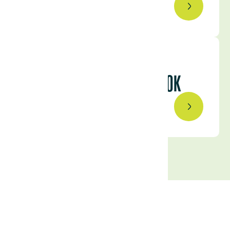
August 15, 2023
URUGUAY’S COMPETITIVE
ADVANTAGES: A CLOSER LOOK
August 3, 2023