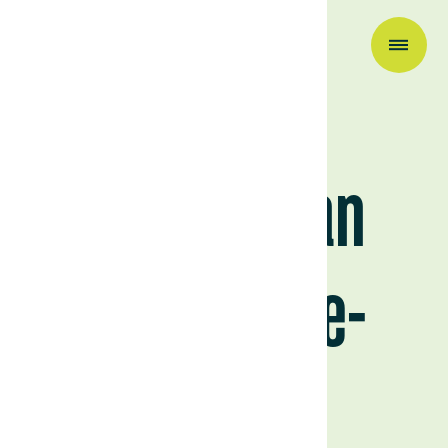
Research & Insights
Uruguay: an
agriculture-
focused