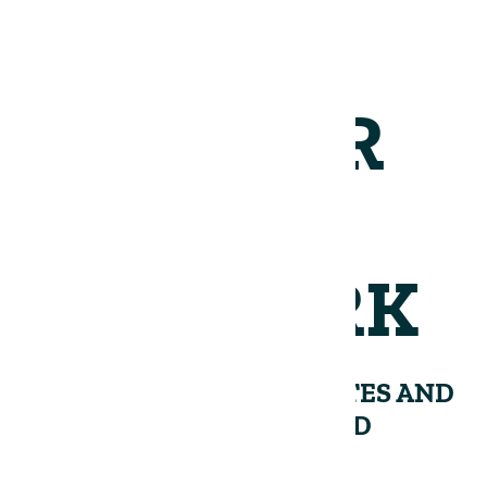
JOIN OUR
NETWORK
RECEIVE PERIODIC UPDATES AND
INSIGHTS FROM THE LAND
GROUP.