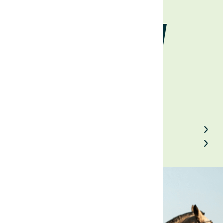
economy
August 7, 2023
Back to Field Notes
Contact us