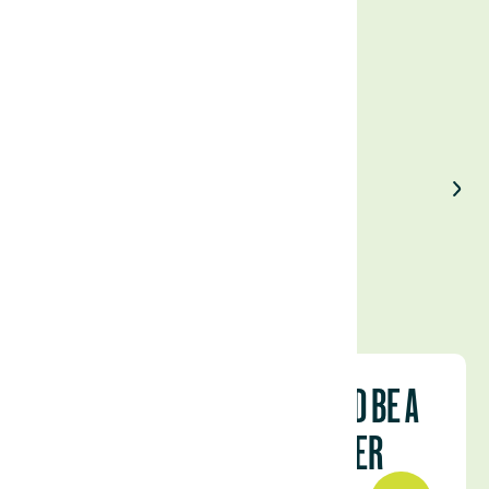
Enjoyed our article?
Share on LinkedIn
HOW LATIN AMERICA COULD BE A
COMMODITIES SUPERPOWER