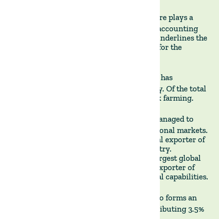
SIGNIFICANT GDP CONTRIBUTION -
Agriculture plays a
considerable role in Uruguay's economy, accounting
for 11% of its GDP. This significant share underlines the
sector's role as a critical economic driver for the
nation.
LIVESTOCK FARMING DOMINANCE –
Uruguay has
historically been a cattle ranching country. Of the total
agricultural land, 75% is used for livestock farming.
GLOBAL EXPORT RANKINGS -
Uruguay has managed to
carve out a name for itself in the international markets.
The country ranks as the 8th largest global exporter of
beef, a testament to its robust cattle industry.
Additionally, Uruguay stands as the 6th largest global
exporter of soybeans and the 8th largest exporter of
rice, demonstrating its diverse agricultural capabilities.
FORESTRY'S ECONOMIC SHARE -
Forestry also forms an
integral part of Uruguay's economy, contributing 3.5%
of the country's GDP.