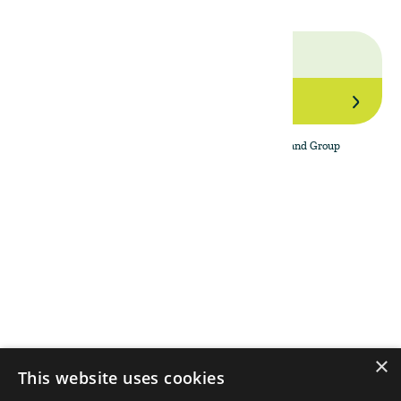
Join Our Network
By subscribing to the newsletter, I agree to The Land Group
Privacy Policy.
Menu
Support
Social
About
Privacy Policy
LinkedIn
Properties
Contact Us
YouTube
Natural Capital
Instagram
Out in the Field
×
This website uses cookies