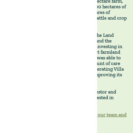
January, allowed to showcase our 9,000-hectare farm,
including its 7,000-strong cattle herd, 1,000 hectares of
soybean, 600 hectares of rice, and 75 hectares of
eucalyptus, as well as its comprehensive cattle and crop
management facilities.
Our visitor had the opportunity to meet The Land
Group's operations team and learn first-hand the
challenges and opportunities involved in investing in
and running a regenerative mixed-product farmland
property in Uruguay. We are delighted he was able to
personally witness the extraordinary amount of care
and attention to detail that we put into operating Villa
Lucero's cattle and crop businesses and improving its
soils, infrastructure, and water resources.
We look forward to working with this investor and
welcoming more prospective clients interested in
visiting our local operations in Uruguay.
Feel free to contact us if you wish to meet our team and
visit our portfolio properties.