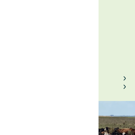
investor
February 16, 2023
Back to Field Notes
Contact us