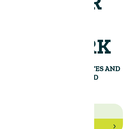
JOIN OUR
NETWORK
RECEIVE PERIODIC UPDATES AND
INSIGHTS FROM THE LAND
GROUP.
Join Our Network