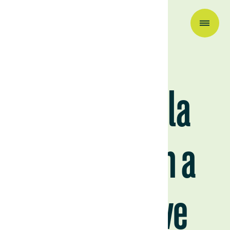
Company News
Visiting Villa
Lucero with a
prospective