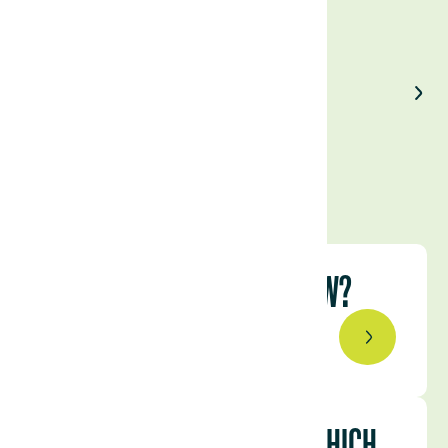
Enjoyed our article?
Share on LinkedIn
WHY NATURAL CAPITAL NOW?
February 17, 2023