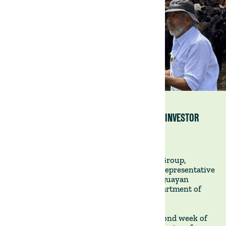
VISITING VILLA LUCERO WITH A PROSPECTIVE INVESTOR
15 February 2023
Joaquin Labella, co-founder of The Land Group,
recently accompanied a foreign investor representative
on a fact-finding tour of our flagship Uruguayan
property, Villa Lucero, situated in the department of
Tacuarembó in the north of the country.
This site visit, which took place in the second week of