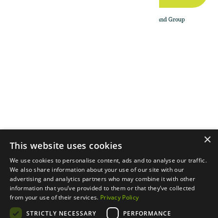
By subscribing to the newsletter, I agree to The Land Group
Privacy Policy.
Menu
Support
Social
About
Privacy Policy
LinkedIn
Properties
Contact Us
YouTube
Natural Capital
Instagram
Out in the Field
×
This website uses cookies
We use cookies to personalise content, ads and to analyse our traffic.
We also share information about your use of our site with our
advertising and analytics partners who may combine it with other
information that you’ve provided to them or that they’ve collected
from your use of their services.
Privacy Policy
STRICTLY NECESSARY
PERFORMANCE