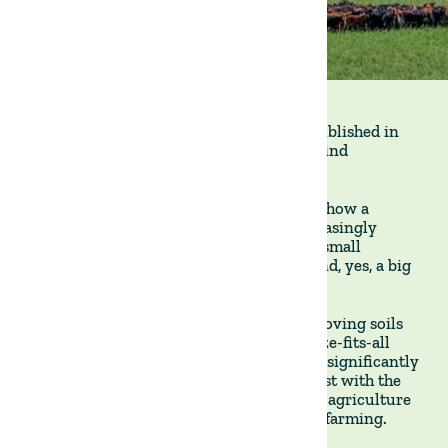
This interesting article (in Portuguese) published in
Reset
covers the growing momentum behind
regenerative agriculture.
The author,
Thais Folego Gama
, discusses how a
regenerative approach to farming is increasingly
adopted by a wide range of actors—from small
producers to global trading companies (and, yes, a big
wave surfer like me).
Regenerative agriculture focuses on improving soils
and ecosystems, steering clear of a one-size-fits-all
model. Practices remain flexible and vary significantly
by region and production goals, in contrast with the
highly standardised methods of industrial agriculture
and the rigorous certifications of organic farming.