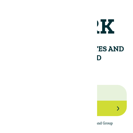
NETWORK
RECEIVE PERIODIC UPDATES AND
INSIGHTS FROM THE LAND
GROUP.
Join Our Network
By subscribing to the newsletter, I agree to The Land Group
Privacy Policy.