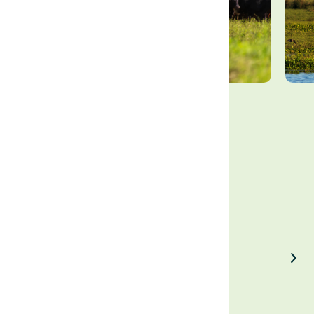
Enjoyed our article?
Share on LinkedIn