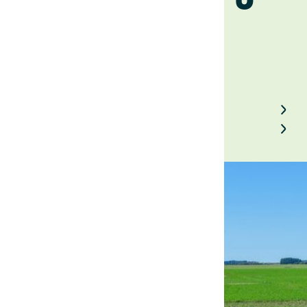
October 11, 2024
Back to Field Notes
Contact us