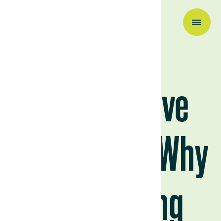
Industry News
Regenerative
Agriculture: Why
It’s Trending