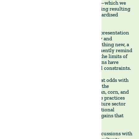
The article raises a fundamental concern—which we
share—about the potential for greenwashing resulting
from the lack of a clear definition or standardised
certification.
This will undoubtedly lead to more misrepresentation
as the sector continues gaining popularity and
expanding. Regenerative agriculture is nothing new, a
point that is often overlooked. As we frequently remind
our investors, people have farmed within the limits of
nature for millennia, and entire civilisations have
collapsed when they ignored those natural constraints.
Conceptually, regenerative agriculture is at odds with
the industrial-scale model that dominates the
production of commodities such as soybean, corn, and
beef in Brazil. But even there, regenerative practices
are gaining ground as the broader agriculture sector
recognises the unsustainability of conventional
methods and the substantial productivity gains that
can be had with regenerative farming.
The article also provides insights from discussions with