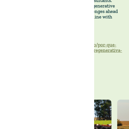
producers, investors, researchers, and consultants.
Subjects range from the coexistence of regenerative
and conventional agriculture to the challenges ahead
for wider adoption—topics very much in line with
what we focus on at The Land Group.
https://capitalreset.uol.com.br/agronegocio/por-que-
esta-todo-mundo-falando-de-agricultura-regenerativa-
ate-um-surfista/