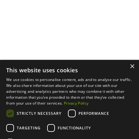
Menu
Support
Social
About
Privacy Policy
LinkedIn
Properties
Contact Us
YouTube
Natural Capital
Instagram
Out in the Field
×
This website uses cookies
We use cookies to personalise content, ads and to analyse our traffic.
We also share information about your use of our site with our
advertising and analytics partners who may combine it with other
information that you’ve provided to them or that they’ve collected
from your use of their services.
Privacy Policy
STRICTLY NECESSARY
PERFORMANCE
TARGETING
FUNCTIONALITY